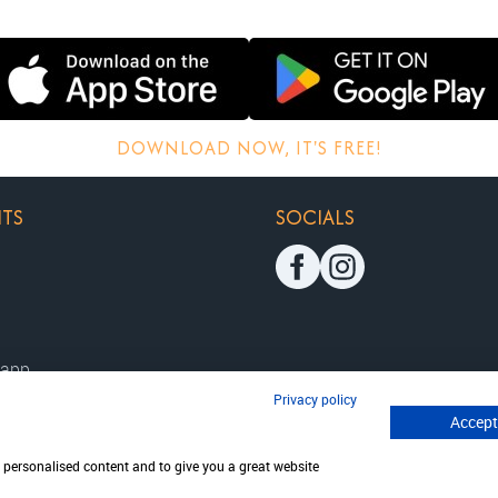
DOWNLOAD NOW, IT'S FREE!
HTS
SOCIALS
 app
Privacy policy
Accept
ition
disclaimer
w personalised content and to give you a great website