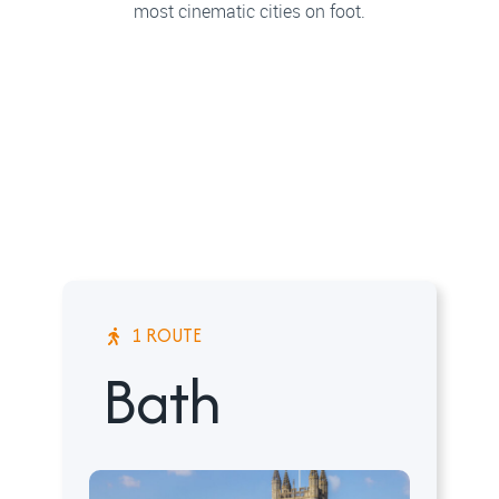
most cinematic cities on foot.
1 ROUTE
Bath