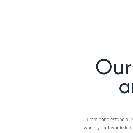
Our 
a
From cobblestone alley
where your favorite fil