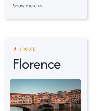
Show more >>
1 ROUTE
Florence