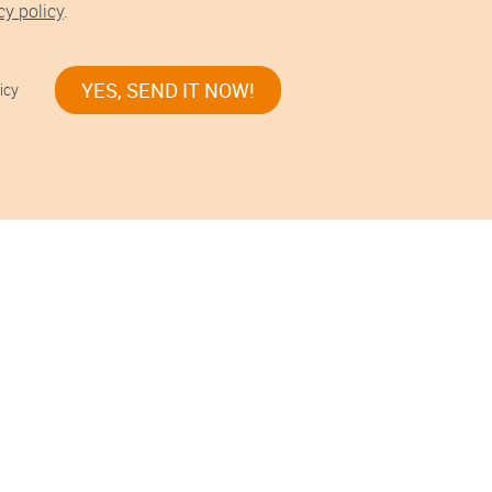
cy policy
.
YES, SEND IT NOW!
icy
s!
nes stories.