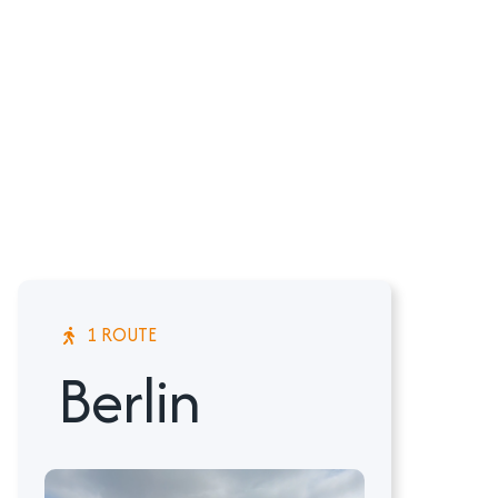
1 ROUTE
Berlin