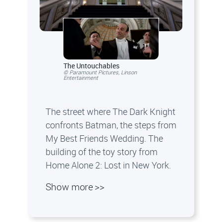
The Untouchables
© Paramount Pictures, Linson
Entertainment
The street where The Dark Knight
confronts Batman, the steps from
My Best Friends Wedding. The
building of the toy story from
Home Alone 2: Lost in New York.
Show more >>