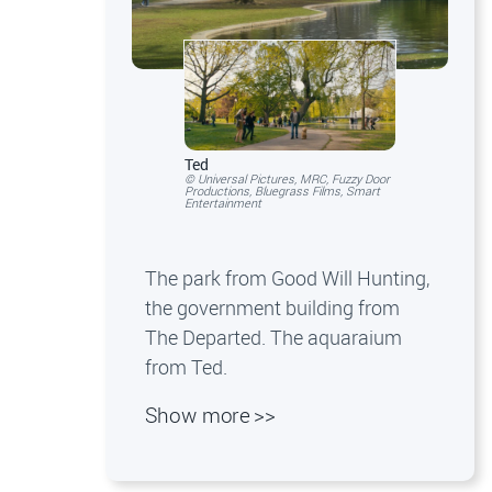
Ted
© Universal Pictures, MRC, Fuzzy Door
Productions, Bluegrass Films, Smart
Entertainment
The park from Good Will Hunting,
the government building from
The Departed. The aquaraium
from Ted.
Show more >>