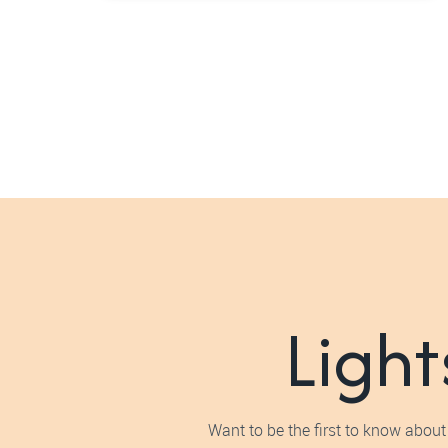
Light
Want to be the first to know about