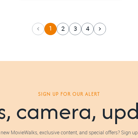
1
2
3
4
SIGN UP FOR OUR ALERT
s, camera, up
 new MovieWalks, exclusive content, and special offers? Sign up 