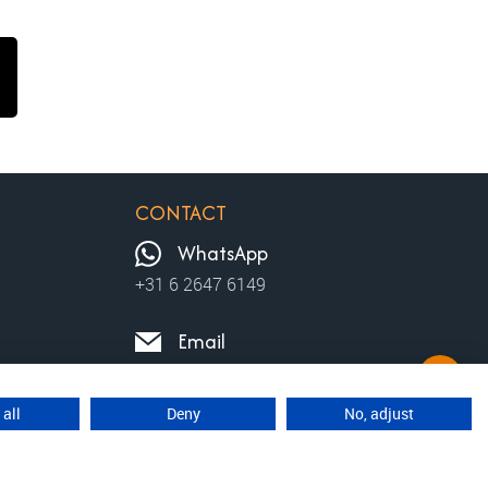
CONTACT
WhatsApp
+31 6 2647 6149
Email
contact@moviewalks.com
 all
Deny
No, adjust