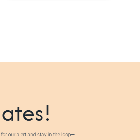
dates!
for our alert and stay in the loop—