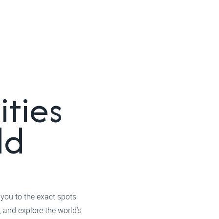
ities
ld
 you to the exact spots
 and explore the world's