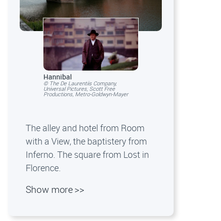
Hannibal
© The De Laurentiis Company,
Universal Pictures, Scott Free
Productions, Metro-Goldwyn-Mayer
The alley and hotel from Room
with a View, the baptistery from
Inferno. The square from Lost in
Florence.
Show more >>