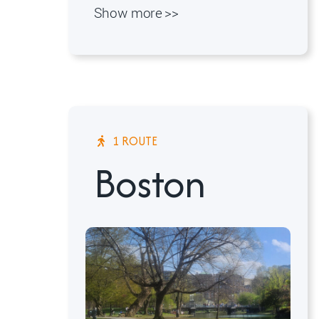
Show more >>
1 ROUTE
Boston