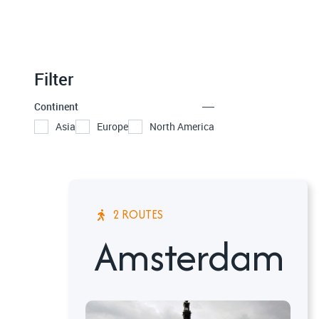
Filter
Continent
Asia
Europe
North America
2 ROUTES
Amsterdam