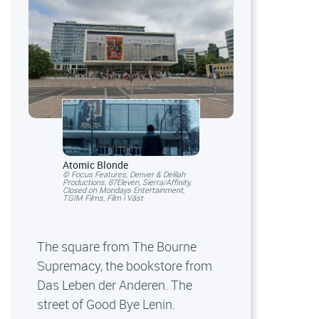
Atomic Blonde
© Focus Features, Denver & Delilah
Productions, 87Eleven, Sierra/Affinity,
Closed on Mondays Entertainment,
TGIM Films, Film i Väst
The square from The Bourne
Supremacy, the bookstore from
Das Leben der Anderen. The
street of Good Bye Lenin.