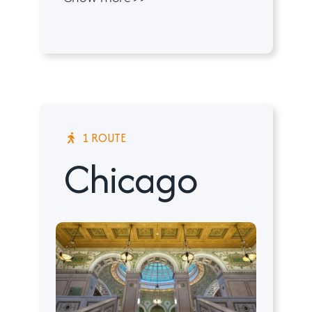
1 ROUTE
Chicago