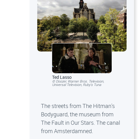
Ted Lasso
© Doozer, Warner Bros. Television,
Universal Television, Ruby's Tuna
The streets from The Hitman's
Bodyguard, the museum from
The Fault in Our Stars. The canal
from Amsterdamned.