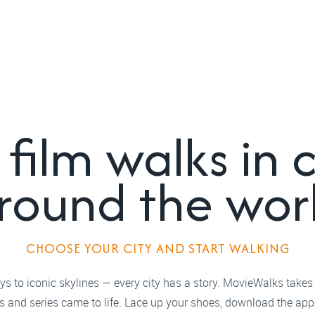
film walks in c
round the wor
CHOOSE YOUR CITY AND START WALKING
s to iconic skylines — every city has a story. MovieWalks takes
ms and series came to life. Lace up your shoes, download the app,