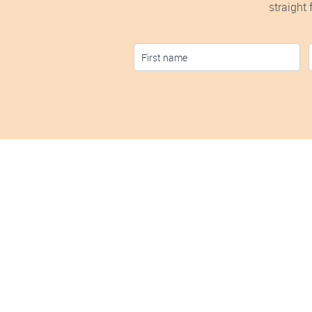
straight
S
Discover ho