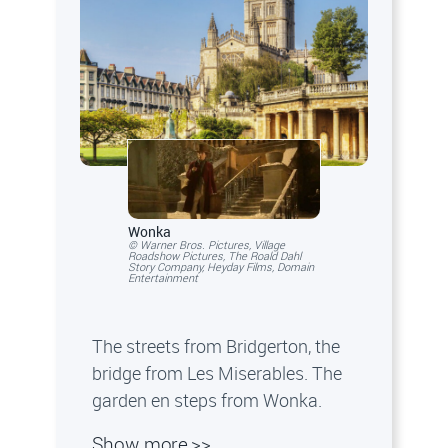
Wonka
© Warner Bros. Pictures, Village
Roadshow Pictures, The Roald Dahl
Story Company, Heyday Films, Domain
Entertainment
The streets from Bridgerton, the
bridge from Les Miserables. The
garden en steps from Wonka.
Show more >>