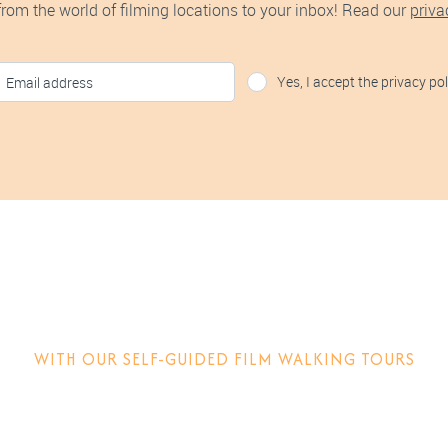
 from the world of filming locations to your inbox! Read our
priva
Yes, I accept the privacy pol
tep into the movie
WITH OUR SELF-GUIDED FILM WALKING TOURS
w films are made, why locations matter and other behind-the-sce