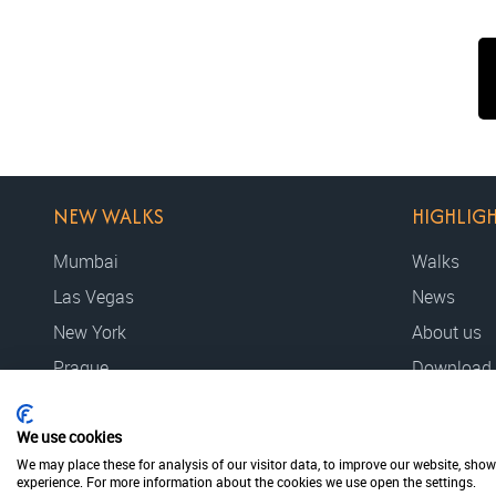
NEW WALKS
HIGHLIG
Mumbai
Walks
Las Vegas
News
New York
About us
Prague
Download
We use cookies
© 2026 MovieWalks // MovieMapp bv
Privacy policy
Terms & cond
We may place these for analysis of our visitor data, to improve our website, sho
experience. For more information about the cookies we use open the settings.