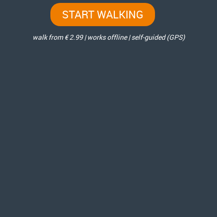
START WALKING
walk from € 2.99 | works offline | self-guided (GPS)