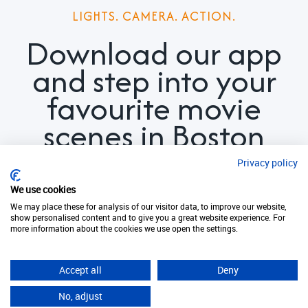
LIGHTS. CAMERA. ACTION.
Download our app
and step into your
favourite movie
scenes in Boston
today
Privacy policy
We use cookies
We may place these for analysis of our visitor data, to improve our website,
show personalised content and to give you a great website experience. For
more information about the cookies we use open the settings.
Download now. It's free!
Accept all
Deny
No, adjust