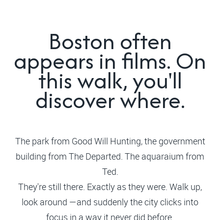
Boston often
appears in films. On
this walk, you'll
discover where.
The park from Good Will Hunting, the government
building from The Departed. The aquaraium from
Ted.
They're still there. Exactly as they were. Walk up,
look around —and suddenly the city clicks into
focus in a way it never did before.