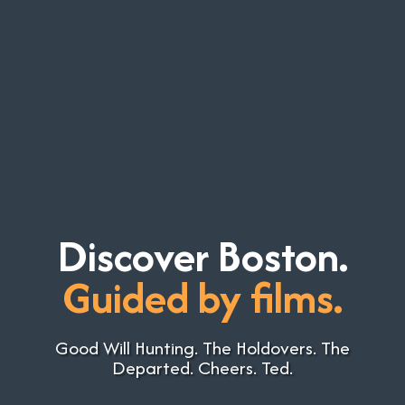
Discover Boston.
Guided by films.
Good Will Hunting. The Holdovers. The
Departed. Cheers. Ted.