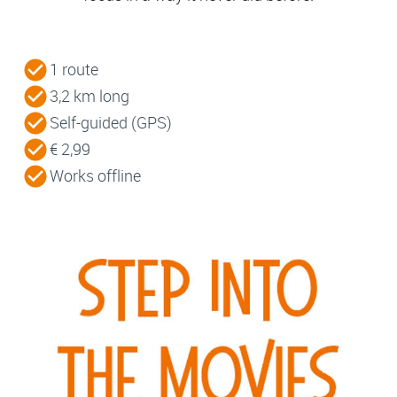
1 route
3,2 km long
Self-guided (GPS)
€ 2,99
Works offline