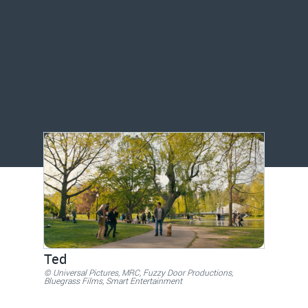
Ted
© Universal Pictures, MRC, Fuzzy Door Productions,
Bluegrass Films, Smart Entertainment