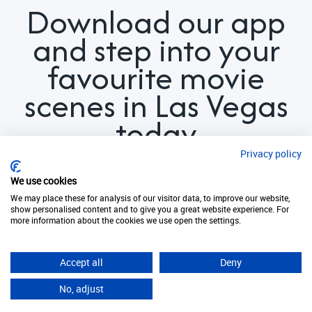
Download our app
and step into your
favourite movie
scenes in Las Vegas
today
Privacy policy
We use cookies
We may place these for analysis of our visitor data, to improve our website,
show personalised content and to give you a great website experience. For
more information about the cookies we use open the settings.
Download now. It's free!
Accept all
Deny
No, adjust