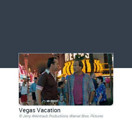
Vegas Vacation
© Jerry Weintraub Productions, Warner Bros. Pictures