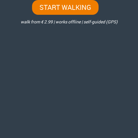
START WALKING
walk from € 2.99 | works offline | self-guided (GPS)