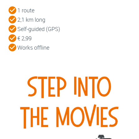
1 route
2,1 km long
Self-guided (GPS)
€ 2,99
Works offline