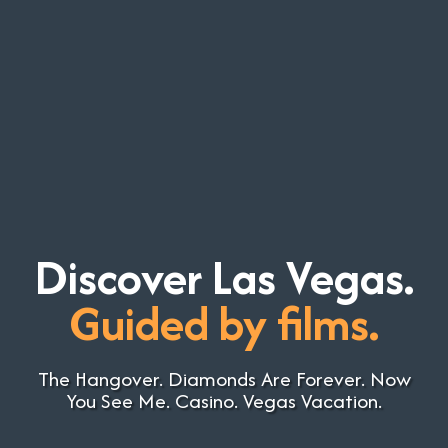
Discover Las Vegas.
Guided by films.
The Hangover. Diamonds Are Forever. Now
You See Me. Casino. Vegas Vacation.