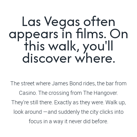
Las Vegas often
appears in films. On
this walk, you'll
discover where.
The street where James Bond rides, the bar from
Casino. The crossing from The Hangover.
They're still there. Exactly as they were. Walk up,
look around —and suddenly the city clicks into
focus in a way it never did before.