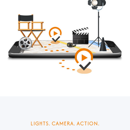
LIGHTS. CAMERA. ACTION.