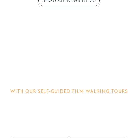
Step into the
movies!
WITH OUR SELF-GUIDED FILM WALKING TOURS
Discover how films are made, why locations matter and
other behind-the-scenes stories.