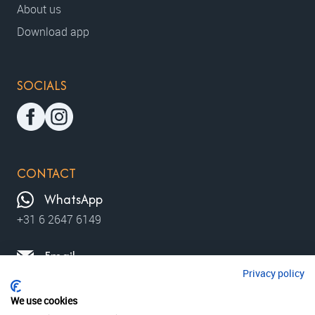
About us
Download app
SOCIALS
CONTACT
WhatsApp
+31 6 2647 6149
Email
Privacy policy
contact@moviewalks.com
We use cookies