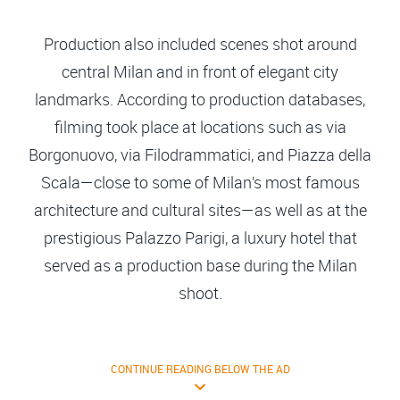
Production also included scenes shot around
central Milan and in front of elegant city
landmarks. According to production databases,
filming took place at locations such as via
Borgonuovo, via Filodrammatici, and Piazza della
Scala—close to some of Milan’s most famous
architecture and cultural sites—as well as at the
prestigious Palazzo Parigi, a luxury hotel that
served as a production base during the Milan
shoot.
CONTINUE READING BELOW THE AD