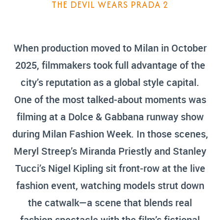
THE DEVIL WEARS PRADA 2
When production moved to Milan in October
2025, filmmakers took full advantage of the
city’s reputation as a global style capital.
One of the most talked-about moments was
filming at a Dolce & Gabbana runway show
during Milan Fashion Week. In those scenes,
Meryl Streep’s Miranda Priestly and Stanley
Tucci’s Nigel Kipling sit front-row at the live
fashion event, watching models strut down
the catwalk—a scene that blends real
fashion spectacle with the film’s fictional