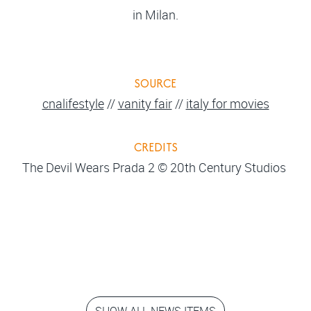
in Milan.
SOURCE
cnalifestyle
//
vanity fair
//
italy for movies
CREDITS
The Devil Wears Prada 2 © 20th Century Studios
SHOW ALL NEWS ITEMS