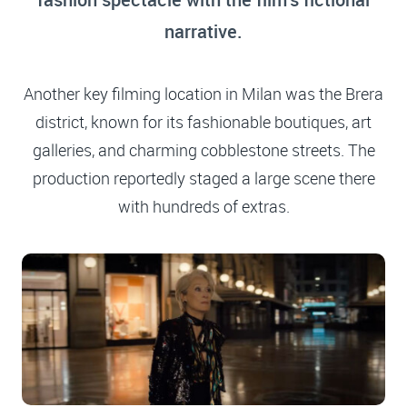
narrative.
Another key filming location in Milan was the Brera
district, known for its fashionable boutiques, art
galleries, and charming cobblestone streets. The
production reportedly staged a large scene there
with hundreds of extras.