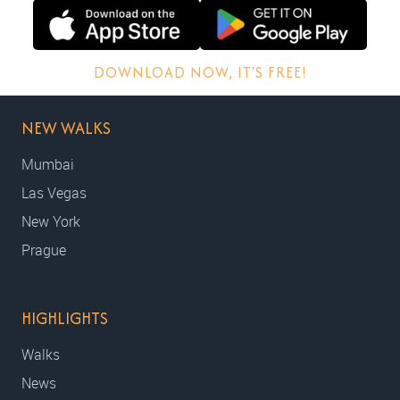
DOWNLOAD NOW, IT'S FREE!
NEW WALKS
Mumbai
Las Vegas
New York
Prague
HIGHLIGHTS
Walks
News