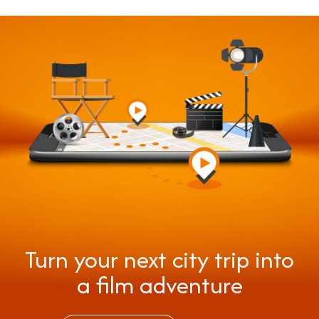
Turn your next city trip into
a film adventure