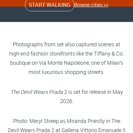
START WALKING
Browse cities >>
Photographs from set also captured scenes at
high-end fashion storefronts like the Tiffany & Co.
boutique on Via Monte Napoleone, one of Milan’s
most luxurious shopping streets.
The Devil Wears Prada
2 is set for release in May
2026.
Photo: Meryl Streep as Miranda Priestly in The
Devil Wears Prada 2 at Galleria Vittorio Emanuele II