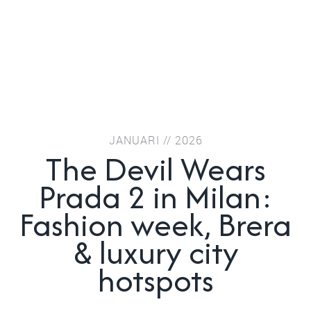
JANUARI // 2026
The Devil Wears
Prada 2 in Milan:
Fashion week, Brera
& luxury city
hotspots