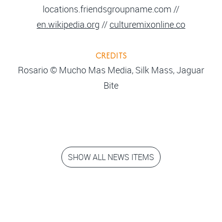
locations.friendsgroupname.com //
en.wikipedia.org
//
culturemixonline.co
CREDITS
Rosario © Mucho Mas Media, Silk Mass, Jaguar
Bite
SHOW ALL NEWS ITEMS