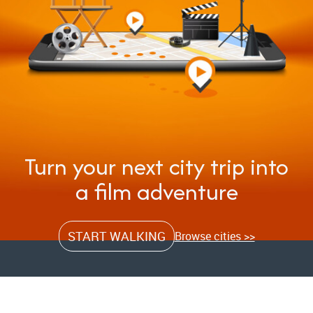
Turn your next city trip into
a film adventure
START WALKING
Browse cities >>