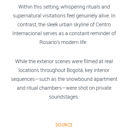
Within this setting, whispering rituals and
supernatural visitations feel genuinely alive. In
contrast, the sleek urban skyline of Centro
Internacional serves as a constant reminder of
Rosario's modern life.
While the exterior scenes were filmed at real
locations throughout Bogotá, key interior
sequences—such as the snowbound apartment
and ritual chambers—were shot on private
soundstages.
SOURCE