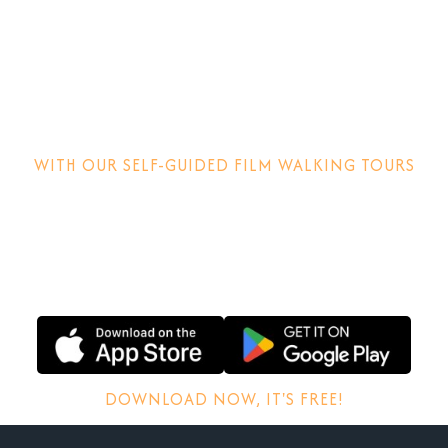
Step into the
movies!
WITH OUR SELF-GUIDED FILM WALKING TOURS
Discover how films are made, why locations matter and
other behind-the-scenes stories.
DOWNLOAD NOW, IT'S FREE!