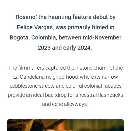
Rosario,' the haunting feature debut by
Felipe Vargas, was primarily filmed in
Bogotá, Colombia, between mid-November
2023 and early 2024.
The filmmakers captured the historic charm of the
La Candelaria neighborhood, where its narrow
cobblestone streets and colorful colonial facades
provide an ideal backdrop for ancestral flashbacks
and eerie alleyways.