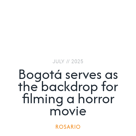
JULY // 2025
Bogotá serves as
the backdrop for
filming a horror
movie
ROSARIO