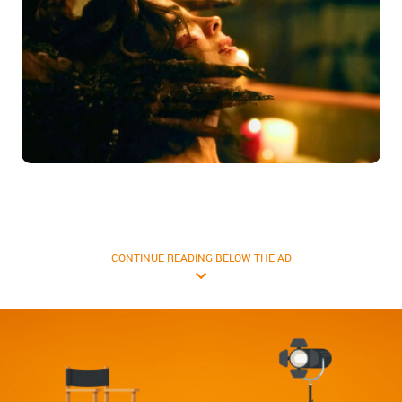
CONTINUE READING BELOW THE AD