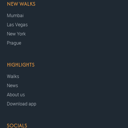
NEW WALKS
Mumbai
Las Vegas
New York
Prague
HIGHLIGHTS
Walks
News
About us
Download app
SOCIALS