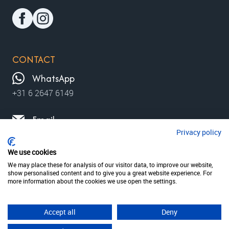
CONTACT
WhatsApp
+31 6 2647 6149
Email
Privacy policy
contact@moviewalks.com
We use cookies
We may place these for analysis of our visitor data, to improve our website,
show personalised content and to give you a great website experience. For
© 2026 MovieWalks // MovieMapp bv
Privacy policy
more information about the cookies we use open the settings.
Terms & condition
disclaimer
Accept all
Deny