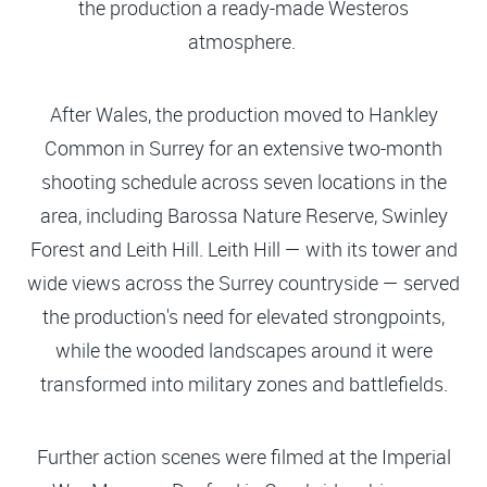
the production a ready-made Westeros
atmosphere.
After Wales, the production moved to Hankley
Common in Surrey for an extensive two-month
shooting schedule across seven locations in the
area, including Barossa Nature Reserve, Swinley
Forest and Leith Hill. Leith Hill — with its tower and
wide views across the Surrey countryside — served
the production's need for elevated strongpoints,
while the wooded landscapes around it were
transformed into military zones and battlefields.
Further action scenes were filmed at the Imperial