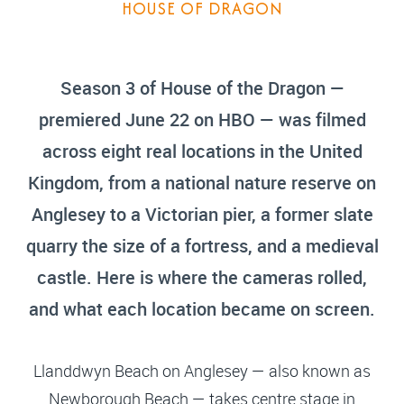
HOUSE OF DRAGON
Season 3 of House of the Dragon —
premiered June 22 on HBO — was filmed
across eight real locations in the United
Kingdom, from a national nature reserve on
Anglesey to a Victorian pier, a former slate
quarry the size of a fortress, and a medieval
castle. Here is where the cameras rolled,
and what each location became on screen.
Llanddwyn Beach on Anglesey — also known as
Newborough Beach — takes centre stage in