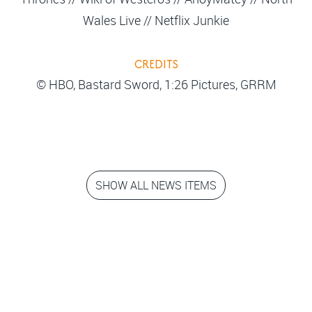
Wales Live // Netflix Junkie
CREDITS
© HBO, Bastard Sword, 1:26 Pictures, GRRM
SHOW ALL NEWS ITEMS