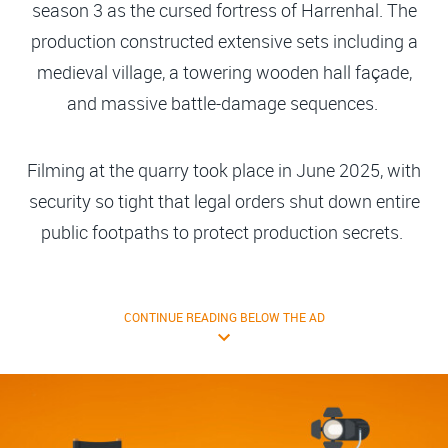
season 3 as the cursed fortress of Harrenhal. The
production constructed extensive sets including a
medieval village, a towering wooden hall façade,
and massive battle-damage sequences.
Filming at the quarry took place in June 2025, with
security so tight that legal orders shut down entire
public footpaths to protect production secrets.
CONTINUE READING BELOW THE AD