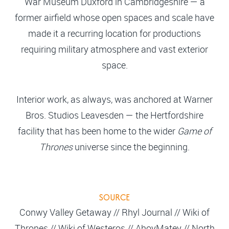
War Museum Duxford in Cambridgeshire — a
former airfield whose open spaces and scale have
made it a recurring location for productions
requiring military atmosphere and vast exterior
space.
Interior work, as always, was anchored at Warner
Bros. Studios Leavesden — the Hertfordshire
facility that has been home to the wider
Game of
Thrones
universe since the beginning.
SOURCE
Conwy Valley Getaway // Rhyl Journal // Wiki of
Thrones // Wiki of Westeros // AhoyMatey // North