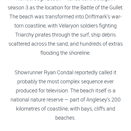
season 3 as the location for the Battle of the Gullet.
The beach was transformed into Driftmark's war-
torn coastline, with Velaryon soldiers fighting
Triarchy pirates through the surf, ship debris
scattered across the sand, and hundreds of extras
flooding the shoreline.
Showrunner Ryan Condal reportedly called it
probably the most complex sequence ever
produced for television. The beach itself is a
national nature reserve — part of Anglesey's 200
kilometres of coastline, with bays, cliffs and
beaches.