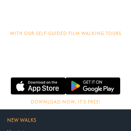
Step into the
movies!
WITH OUR SELF-GUIDED FILM WALKING TOURS
Discover how films are made, why locations matter and
other behind-the-scenes stories.
DOWNLOAD NOW, IT'S FREE!
NEW WALKS