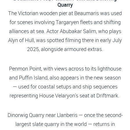
Quarry
The Victorian wooden pier at Beaumaris was used
for scenes involving Targaryen fleets and shifting
alliances at sea. Actor Abubakar Salim, who plays
Alyn of Hull, was spotted filming there in early July
2025, alongside armoured extras.
Penmon Point, with views across to its lighthouse
and Puffin Island, also appears in the new season
— used for coastal setups and ship sequences
representing House Velaryon's seat at Driftmark.
Dinorwig Quarry near Llanberis — once the second-
largest slate quarry in the world — returns in