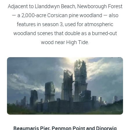
Adjacent to Llanddwyn Beach, Newborough Forest
— a 2,000-acre Corsican pine woodland — also
features in season 3, used for atmospheric
woodland scenes that double as a burned-out
wood near High Tide.
Beaumaris Pier, Penmon Point and Dinorwig