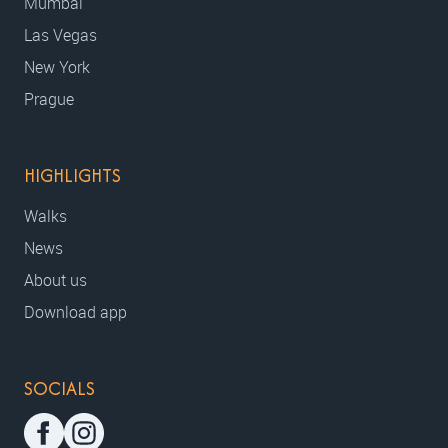
Mumbai
Las Vegas
New York
Prague
HIGHLIGHTS
Walks
News
About us
Download app
SOCIALS