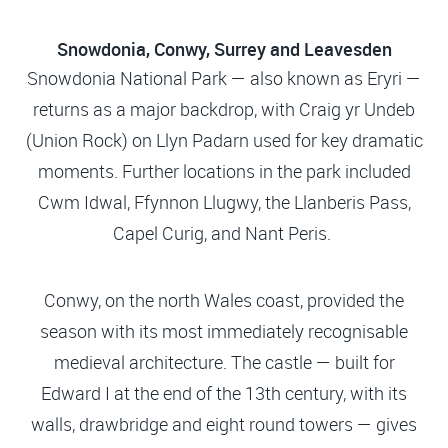
Snowdonia, Conwy, Surrey and Leavesden
Snowdonia National Park — also known as Eryri —
returns as a major backdrop, with Craig yr Undeb
(Union Rock) on Llyn Padarn used for key dramatic
moments. Further locations in the park included
Cwm Idwal, Ffynnon Llugwy, the Llanberis Pass,
Capel Curig, and Nant Peris.
Conwy, on the north Wales coast, provided the
season with its most immediately recognisable
medieval architecture. The castle — built for
Edward I at the end of the 13th century, with its
walls, drawbridge and eight round towers — gives