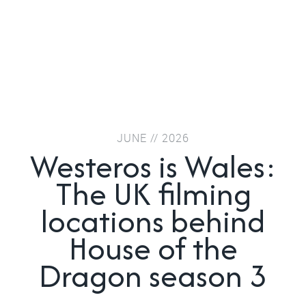
JUNE // 2026
Westeros is Wales:
The UK filming
locations behind
House of the
Dragon season 3