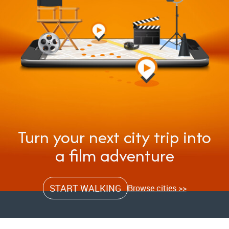
Turn your next city trip into
a film adventure
START WALKING
Browse cities >>