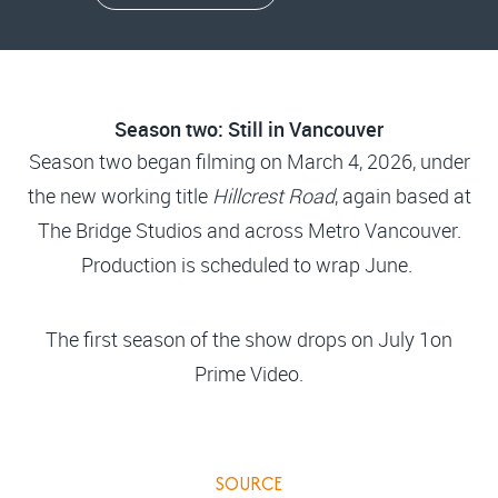
Season two: Still in Vancouver
Season two began filming on March 4, 2026, under
the new working title
Hillcrest Road
, again based at
The Bridge Studios and across Metro Vancouver.
Production is scheduled to wrap June.
The first season of the show drops on July 1on
Prime Video.
SOURCE