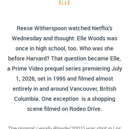
ELLE
Reese Witherspoon watched Netflix's
Wednesday and thought: Elle Woods was
once in high school, too. Who was she
before Harvard? That question became Elle,
a Prime Video prequel series premiering July
1, 2026, set in 1995 and filmed almost
entirely in and around Vancouver, British
Columbia. One exception is a shopping
scene filmed on Rodeo Drive.
The original
Legally Blonde
(2001) was shot in Los