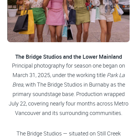
The Bridge Studios and the Lower Mainland
Principal photography for season one began on
March 31, 2025, under the working title
Park La
Brea
, with The Bridge Studios in Burnaby as the
primary soundstage base. Production wrapped
July 22, covering nearly four months across Metro
Vancouver and its surrounding communities.
The Bridge Studios — situated on Still Creek