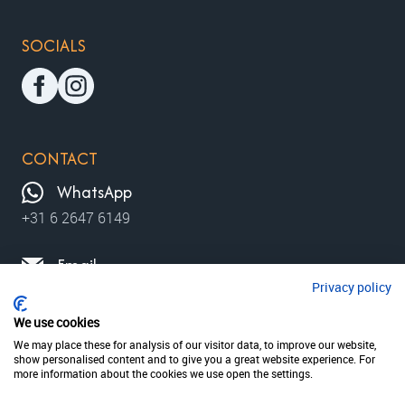
SOCIALS
CONTACT
WhatsApp
+31 6 2647 6149
Email
Privacy policy
contact@moviewalks.com
We use cookies
We may place these for analysis of our visitor data, to improve our website,
show personalised content and to give you a great website experience. For
© 2026 MovieWalks // MovieMapp bv
Privacy policy
more information about the cookies we use open the settings.
Terms & condition
disclaimer