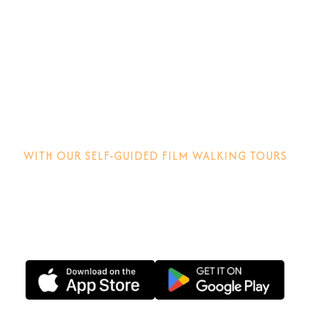
Step into the
movies!
WITH OUR SELF-GUIDED FILM WALKING TOURS
Discover how films are made, why locations matter and
other behind-the-scenes stories.