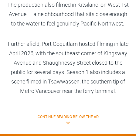
The production also filmed in Kitsilano, on West 1st
Avenue — a neighbourhood that sits close enough
to the water to feel genuinely Pacific Northwest.
Further afield, Port Coquitlam hosted filming in late
April 2026, with the southeast corner of Kingsway
Avenue and Shaughnessy Street closed to the
public for several days. Season 1 also includes a
scene filmed in Tsawwassen, the southern tip of
Metro Vancouver near the ferry terminal.
CONTINUE READING BELOW THE AD