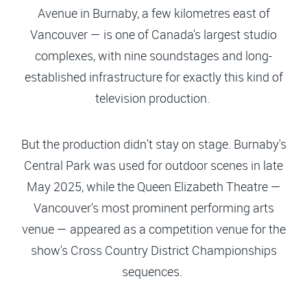
Avenue in Burnaby, a few kilometres east of
Vancouver — is one of Canada's largest studio
complexes, with nine soundstages and long-
established infrastructure for exactly this kind of
television production.
But the production didn't stay on stage. Burnaby's
Central Park was used for outdoor scenes in late
May 2025, while the Queen Elizabeth Theatre —
Vancouver's most prominent performing arts
venue — appeared as a competition venue for the
show's Cross Country District Championships
sequences.