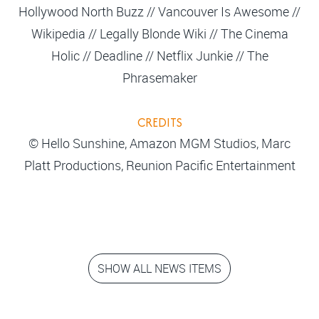
Hollywood North Buzz // Vancouver Is Awesome //
Wikipedia // Legally Blonde Wiki // The Cinema
Holic // Deadline // Netflix Junkie // The
Phrasemaker
CREDITS
© Hello Sunshine, Amazon MGM Studios, Marc
Platt Productions, Reunion Pacific Entertainment
SHOW ALL NEWS ITEMS