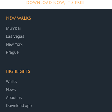
DOWNLOAD NOW, IT'S FREE!
NEW WALKS
Mumbai
Las Vegas
New York
Prague
HIGHLIGHTS
Walks
News
About us
Download app