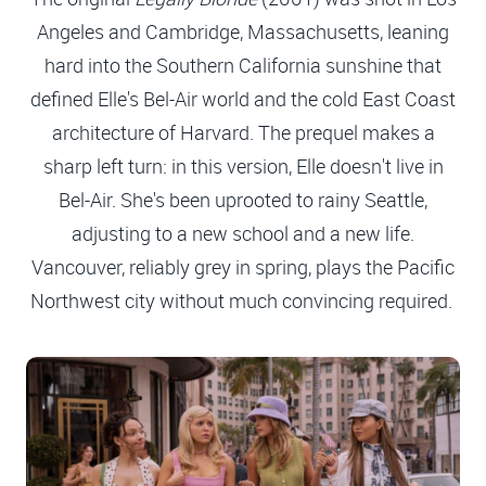
Angeles and Cambridge, Massachusetts, leaning
hard into the Southern California sunshine that
defined Elle's Bel-Air world and the cold East Coast
architecture of Harvard. The prequel makes a
sharp left turn: in this version, Elle doesn't live in
Bel-Air. She's been uprooted to rainy Seattle,
adjusting to a new school and a new life.
Vancouver, reliably grey in spring, plays the Pacific
Northwest city without much convincing required.