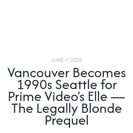
JUNE // 2026
Vancouver Becomes
1990s Seattle for
Prime Video's Elle —
The Legally Blonde
Prequel