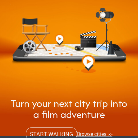
Turn your next city trip into
a film adventure
START WALKING
Browse cities >>