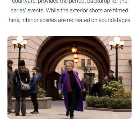
courtyard, provides the perfect backdrop for the
series' events. While the exterior shots are filmed
here, interior scenes are recreated on soundstages