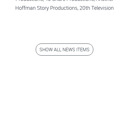
Hoffman Story Productions, 20th Television
SHOW ALL NEWS ITEMS
Step into the
movies!