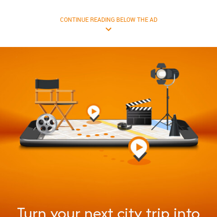
CONTINUE READING BELOW THE AD
Turn your next city trip into