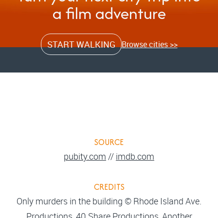
a film adventure
START WALKING
Browse cities >>
SOURCE
pubity.com
//
imdb.com
CREDITS
Only murders in the building © Rhode Island Ave.
Productions, 40 Share Productions, Another