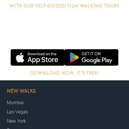
WITH OUR SELF-GUIDED FILM WALKING TOURS
Discover how films are made, why locations matter and
other behind-the-scenes stories.
DOWNLOAD NOW, IT'S FREE!
NEW WALKS
Mumbai
Las Vegas
New York