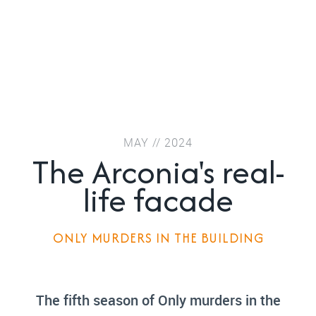
MAY // 2024
The Arconia's real-
life facade
ONLY MURDERS IN THE BUILDING
The fifth season of Only murders in the