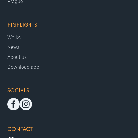
Prague
HIGHLIGHTS
Walks
News
About us
Download app
SOCIALS
CONTACT