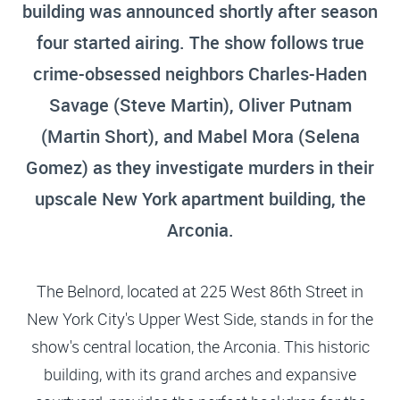
building was announced shortly after season
four started airing. The show follows true
crime-obsessed neighbors Charles-Haden
Savage (Steve Martin), Oliver Putnam
(Martin Short), and Mabel Mora (Selena
Gomez) as they investigate murders in their
upscale New York apartment building, the
Arconia.
The Belnord, located at 225 West 86th Street in
New York City's Upper West Side, stands in for the
show's central location, the Arconia. This historic
building, with its grand arches and expansive