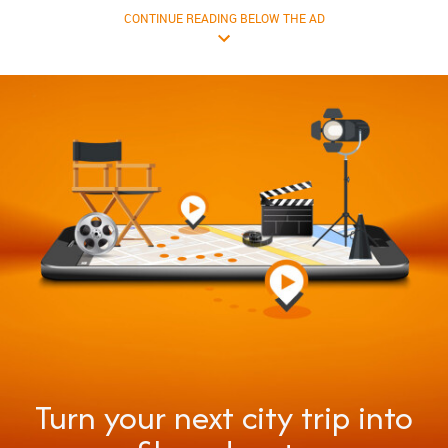
CONTINUE READING BELOW THE AD
Turn your next city trip into