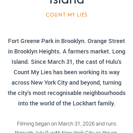
COUNT MY LIES
Fort Greene Park in Brooklyn. Orange Street
in Brooklyn Heights. A farmers market. Long
Island. Since March 31, the cast of Hulu's
Count My Lies has been working its way
across New York City and beyond, turning
the city's most recognisable neighbourhoods
into the world of the Lockhart family.
Filming began on March 31, 2026 and runs
through July 9, with New York City as the on-