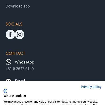
Download app
SOCIALS
CONTACT
WhatsApp
+31 6 2647 6149
Email
Privacy policy
contact@moviewalks.com
We use cookies
We may place these for analysis of our visitor data, to improve our website,