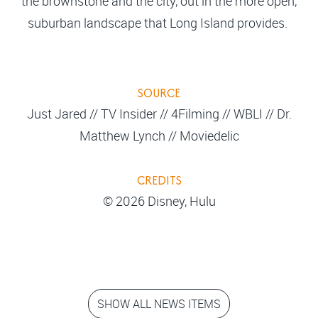
the brownstone and the city, out in the more open,
suburban landscape that Long Island provides.
SOURCE
Just Jared // TV Insider // 4Filming // WBLI // Dr.
Matthew Lynch // Moviedelic
CREDITS
© 2026 Disney, Hulu
SHOW ALL NEWS ITEMS