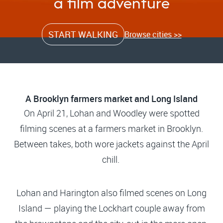
a film adventure
START WALKING
Browse cities >>
A Brooklyn farmers market and Long Island
On April 21, Lohan and Woodley were spotted
filming scenes at a farmers market in Brooklyn.
Between takes, both wore jackets against the April
chill.
Lohan and Harington also filmed scenes on Long
Island — playing the Lockhart couple away from