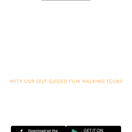
Step into the
movies!
WITH OUR SELF-GUIDED FILM WALKING TOURS
Discover how films are made, why locations matter and
other behind-the-scenes stories.