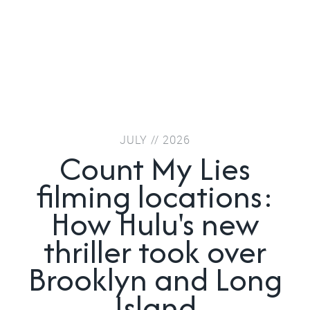
JULY // 2026
Count My Lies
filming locations:
How Hulu's new
thriller took over
Brooklyn and Long
Island