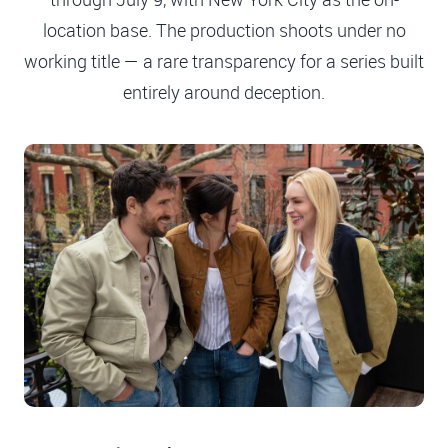
location base. The production shoots under no
working title — a rare transparency for a series built
entirely around deception.