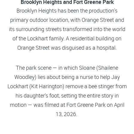
Brooklyn Heights and Fort Greene Park
Brooklyn Heights has been the production's
primary outdoor location, with Orange Street and
its surrounding streets transformed into the world
of the Lockhart family. A residential building on
Orange Street was disguised as a hospital.
The park scene — in which Sloane (Shailene
Woodley) lies about being a nurse to help Jay
Lockhart (Kit Harington) remove a bee stinger from
his daughter's foot, setting the entire story in
motion — was filmed at Fort Greene Park on April
13, 2026.