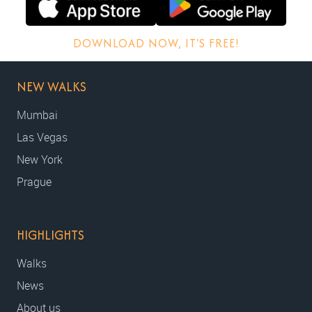
DOWNLOAD NOW, IT'S FREE!
NEW WALKS
Mumbai
Las Vegas
New York
Prague
HIGHLIGHTS
Walks
News
About us