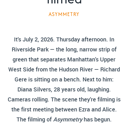
ASYMMETRY
It's July 2, 2026. Thursday afternoon. In
Riverside Park — the long, narrow strip of
green that separates Manhattan's Upper
West Side from the Hudson River — Richard
Gere is sitting on a bench. Next to him:
Diana Silvers, 28 years old, laughing.
Cameras rolling. The scene they're filming is
the first meeting between Ezra and Alice.
The filming of
Asymmetry
has begun.