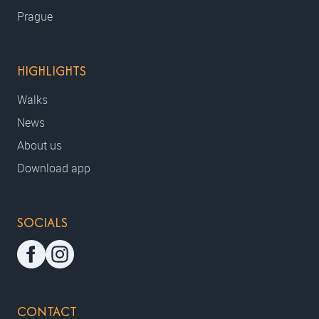
Prague
HIGHLIGHTS
Walks
News
About us
Download app
SOCIALS
CONTACT