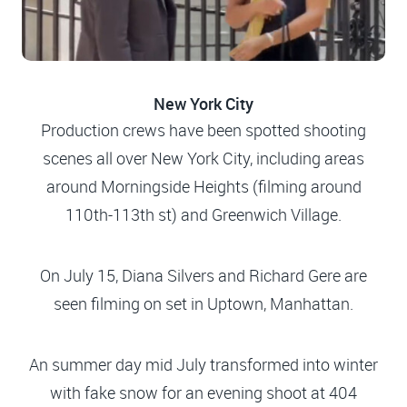
New York City
Production crews have been spotted shooting
scenes all over New York City, including areas
around Morningside Heights (filming around
110th-113th st) and Greenwich Village.
On July 15, Diana Silvers and Richard Gere are
seen filming on set in Uptown, Manhattan.
An summer day mid July transformed into winter
with fake snow for an evening shoot at 404