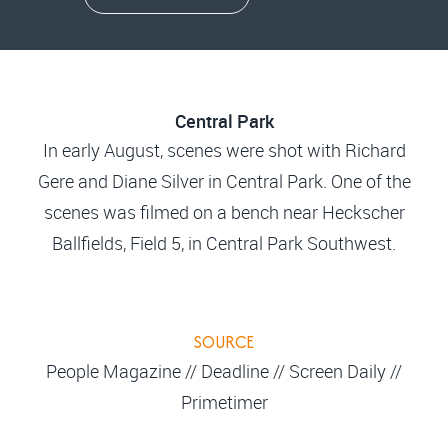
Central Park
In early August, scenes were shot with Richard
Gere and Diane Silver in Central Park. One of the
scenes was filmed on a bench near Heckscher
Ballfields, Field 5, in Central Park Southwest.
SOURCE
People Magazine // Deadline // Screen Daily //
Primetimer