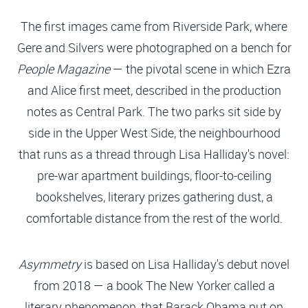
The first images came from Riverside Park, where
Gere and Silvers were photographed on a bench for
People Magazine
— the pivotal scene in which Ezra
and Alice first meet, described in the production
notes as Central Park. The two parks sit side by
side in the Upper West Side, the neighbourhood
that runs as a thread through Lisa Halliday's novel:
pre-war apartment buildings, floor-to-ceiling
bookshelves, literary prizes gathering dust, a
comfortable distance from the rest of the world.
Asymmetry
is based on Lisa Halliday's debut novel
from 2018 — a book The New Yorker called a
literary phenomenon, that Barack Obama put on