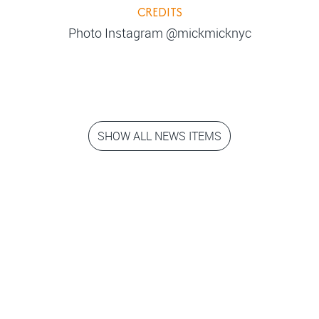
CREDITS
Photo Instagram @mickmicknyc
SHOW ALL NEWS ITEMS
Step into the
movies!