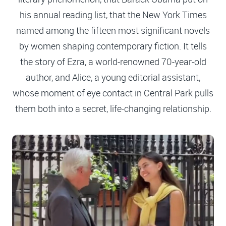
his annual reading list, that the New York Times
named among the fifteen most significant novels
by women shaping contemporary fiction. It tells
the story of Ezra, a world-renowned 70-year-old
author, and Alice, a young editorial assistant,
whose moment of eye contact in Central Park pulls
them both into a secret, life-changing relationship.