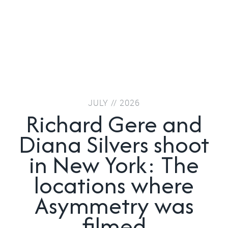
JULY // 2026
Richard Gere and
Diana Silvers shoot
in New York: The
locations where
Asymmetry was
filmed