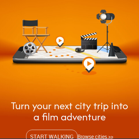
Turn your next city trip into
a film adventure
START WALKING
Browse cities >>