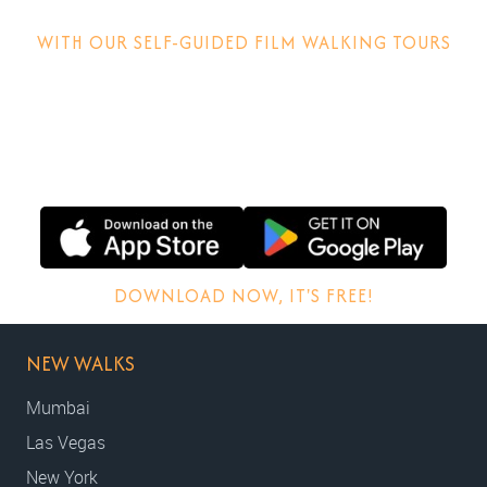
WITH OUR SELF-GUIDED FILM WALKING TOURS
Discover how films are made, why locations matter and
other behind-the-scenes stories.
DOWNLOAD NOW, IT'S FREE!
NEW WALKS
Mumbai
Las Vegas
New York