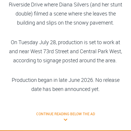
Riverside Drive where Diana Silvers (and her stunt
double) filmed a scene where she leaves the
building and slips on the snowy pavement.
On Tuesday July 28, production is set to work at
and near West 73rd Street and Central Park West,
according to signage posted around the area.
Production began in late June 2026. No release
date has been announced yet.
CONTINUE READING BELOW THE AD